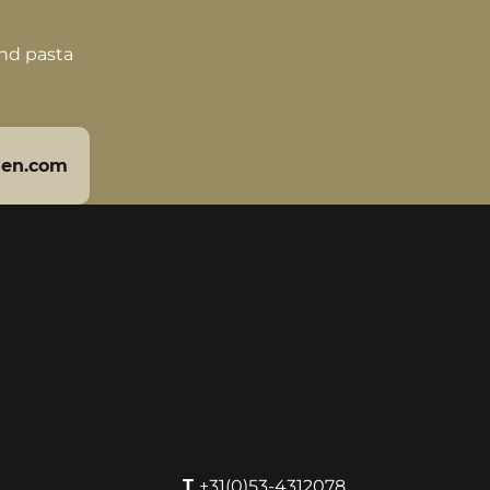
and pasta
len.com
T
+31(0)53-4312078