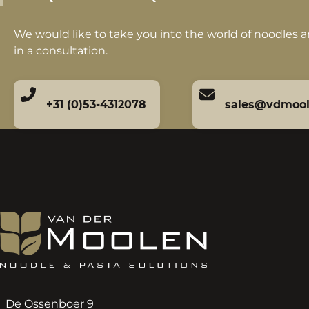
We would like to take you into the world of noodles 
in a consultation.
+31 (0)53-4312078
sales@vdmoo
De Ossenboer 9