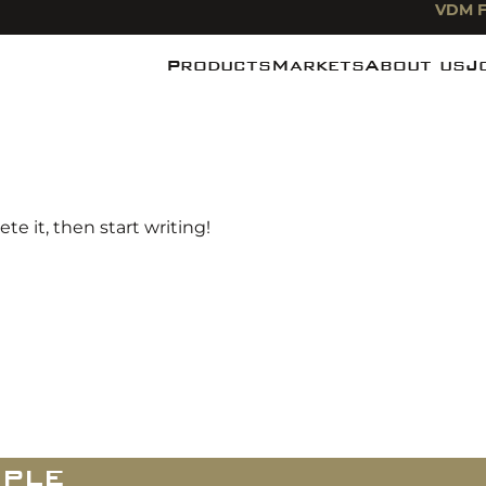
VDM F
Products
Markets
About us
J
Noodles
Food industry
News
Pasta
Foodservice
De Miefabr
Rice
Food Retail
te it, then start writing!
ple