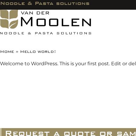
Noodle & Pasta solutions
Home
»
Hello world!
Welcome to WordPress. This is your first post. Edit or dele
Request a quote or sam