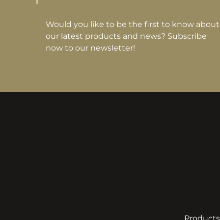
Would you like to be the first to know about
our latest products and news? Subscribe
now to our newsletter!
Products