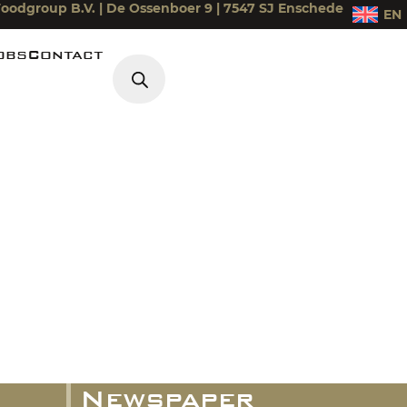
oodgroup B.V. | De Ossenboer 9 | 7547 SJ Enschede
EN
obs
Contact
Products search
iek
Newspaper