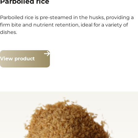
Parboiled rice
Parboiled rice is pre-steamed in the husks, providing a
firm bite and nutrient retention, ideal for a variety of
dishes.
View product