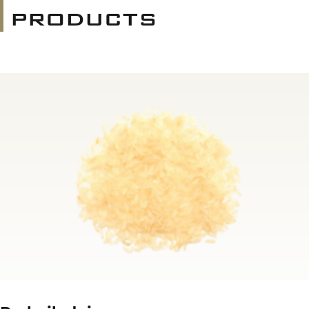
products