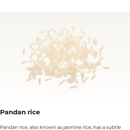
Pandan rice
Pandan rice, also known as jasmine rice, has a subtle