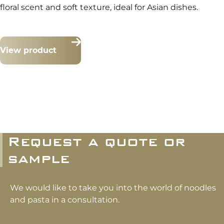
floral scent and soft texture, ideal for Asian dishes.
View product
Request a quote or
sample
We would like to take you into the world of noodles
and pasta in a consultation.