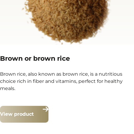
Brown or brown rice
Brown rice, also known as brown rice, is a nutritious
choice rich in fiber and vitamins, perfect for healthy
meals.
View product