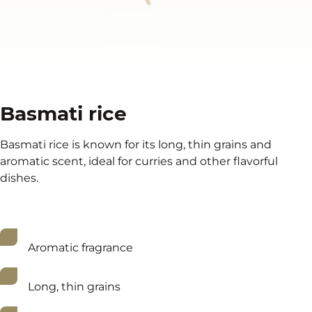
Basmati rice
Basmati rice is known for its long, thin grains and
aromatic scent, ideal for curries and other flavorful
dishes.
Aromatic fragrance
Long, thin grains