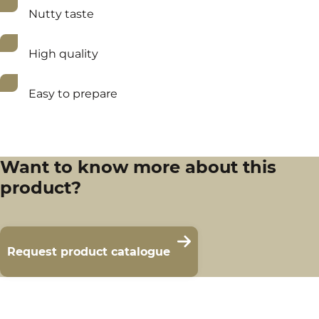
Nutty taste
High quality
Easy to prepare
Want to know more about this
product?
Request product catalogue