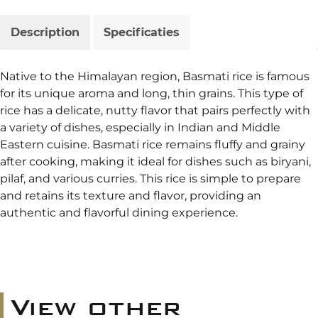
Description
Specificaties
Native to the Himalayan region, Basmati rice is famous
for its unique aroma and long, thin grains. This type of
rice has a delicate, nutty flavor that pairs perfectly with
a variety of dishes, especially in Indian and Middle
Eastern cuisine. Basmati rice remains fluffy and grainy
after cooking, making it ideal for dishes such as biryani,
pilaf, and various curries. This rice is simple to prepare
and retains its texture and flavor, providing an
authentic and flavorful dining experience.
View other