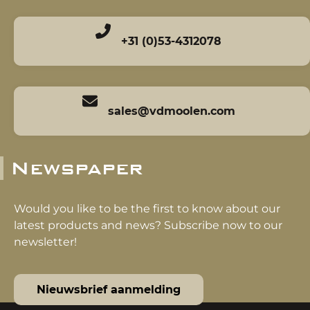
+31 (0)53-4312078
sales@vdmoolen.com
Newspaper
Would you like to be the first to know about our
latest products and news? Subscribe now to our
newsletter!
Nieuwsbrief aanmelding