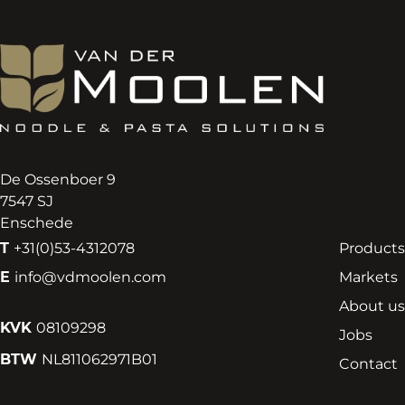
De Ossenboer 9
7547 SJ
Enschede
T
+31(0)53-4312078
Products
E
info@vdmoolen.com
Markets
About us
KVK
08109298
Jobs
BTW
NL811062971B01
Contact