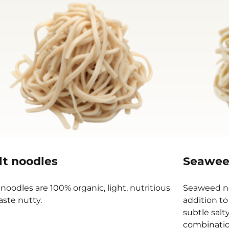
lt noodles
Seawee
 noodles are 100% organic, light, nutritious
Seaweed no
aste nutty.
addition to
subtle salt
combination