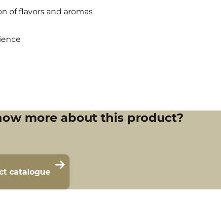
n of flavors and aromas
ience
now more about this product?
ct catalogue