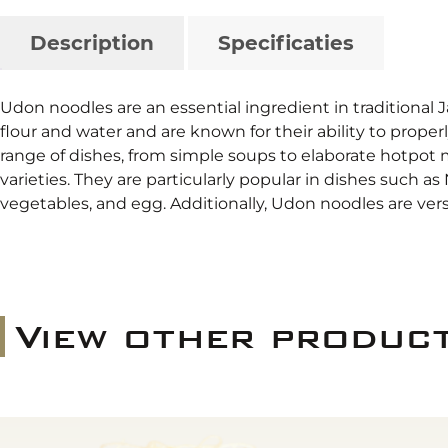
Description
Specificaties
Udon noodles are an essential ingredient in traditional 
flour and water and are known for their ability to prope
range of dishes, from simple soups to elaborate hotpot m
varieties. They are particularly popular in dishes such a
vegetables, and egg. Additionally, Udon noodles are ver
View other produc