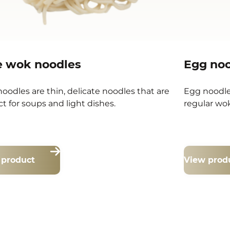
e wok noodles
Egg no
noodles are thin, delicate noodles that are
Egg noodle
ct for soups and light dishes.
regular wok
 product
View prod