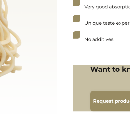
Very good absorptio
Unique taste exper
No additives
Want to k
Request produ