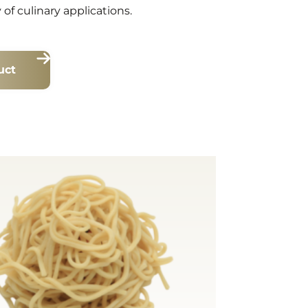
y of culinary applications.
uct