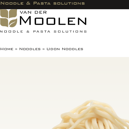
Noodle & Pasta solutions
Home
»
Noodles
»
Udon Noodles