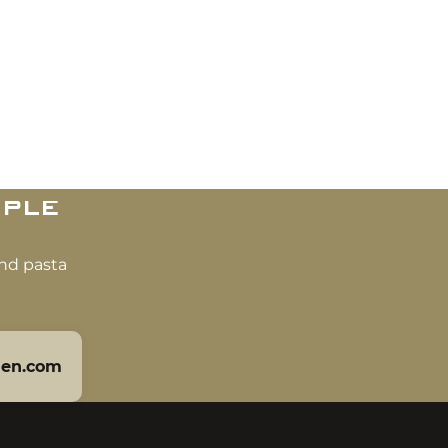
ple
and pasta
len.com