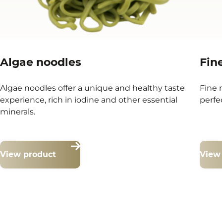
Algae noodles
Fin
Algae noodles offer a unique and healthy taste
Fine 
experience, rich in iodine and other essential
perfe
minerals.
View product
View