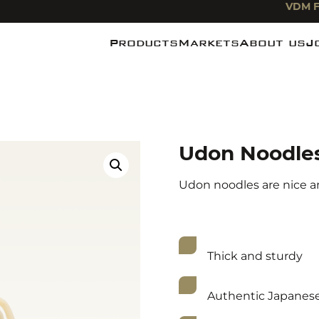
VDM F
Products
Markets
About us
J
Noodles
Food industry
News
Pasta
Foodservice
De Miefabr
Rice
Food Retail
Udon Noodle
Udon noodles are nice and
Thick and sturdy
Authentic Japanes