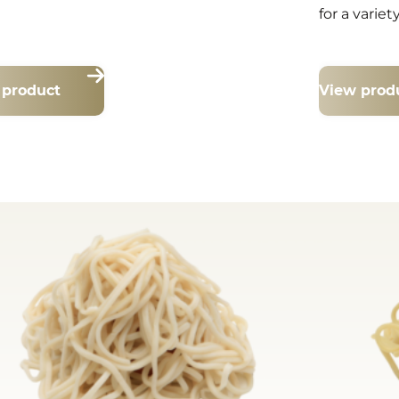
for a variet
 product
View prod