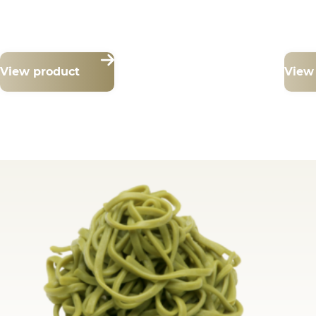
View product
View