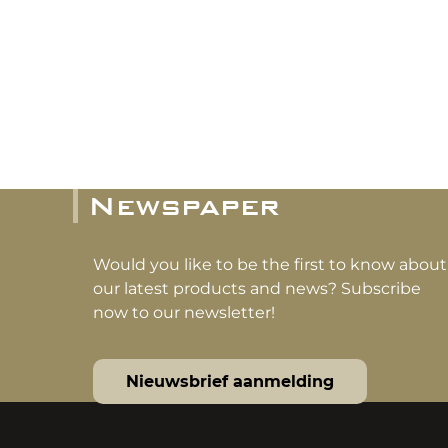
Newspaper
Would you like to be the first to know about
our latest products and news? Subscribe
now to our newsletter!
Nieuwsbrief aanmelding