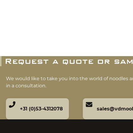
Request a quote or sam
We would like to take you into the world of noodles 
in a consultation.
+31 (0)53-4312078
sales@vdmoo