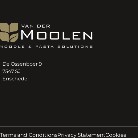
De Ossenboer 9
7547 SJ
Enschede
Terms and Conditions
Privacy Statement
Cookies