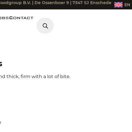
oodgroup B.V. | De Ossenboer 9 | 7547 SJ Enschede
EN
obs
Contact
Products search
iek
s
 thick, firm with a lot of bite.
e