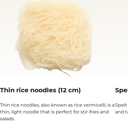
Thin rice noodles (12 cm)
Spe
Thin rice noodles, also known as rice vermicelli, is a
Spelt
thin, light noodle that is perfect for stir-fries and
and t
salads.