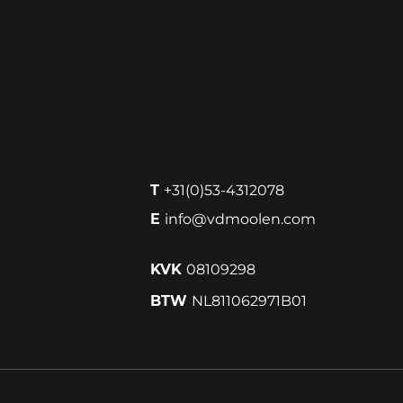
T
+31(0)53-4312078
E
info@vdmoolen.com
KVK
08109298
BTW
NL811062971B01