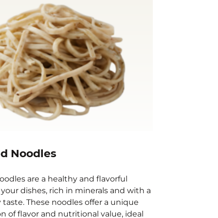
d Noodles
odles are a healthy and flavorful
 your dishes, rich in minerals and with a
y taste. These noodles offer a unique
 of flavor and nutritional value, ideal