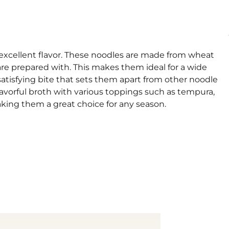
d excellent flavor. These noodles are made from wheat
 are prepared with. This makes them ideal for a wide
satisfying bite that sets them apart from other noodle
flavorful broth with various toppings such as tempura,
aking them a great choice for any season.