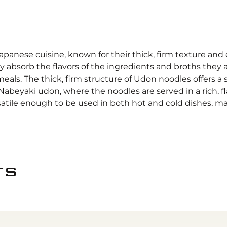
Japanese cuisine, known for their thick, firm texture an
rly absorb the flavors of the ingredients and broths they
eals. The thick, firm structure of Udon noodles offers a 
s Nabeyaki udon, where the noodles are served in a rich, 
satile enough to be used in both hot and cold dishes, m
ts