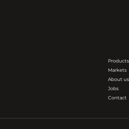
Products
Markets
About us
Jobs
Contact