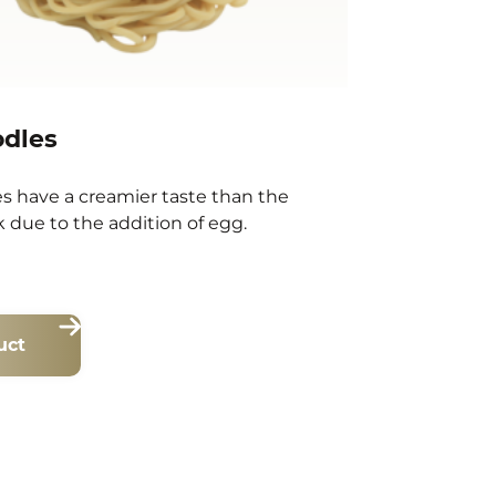
odles
s have a creamier taste than the
 due to the addition of egg.
uct