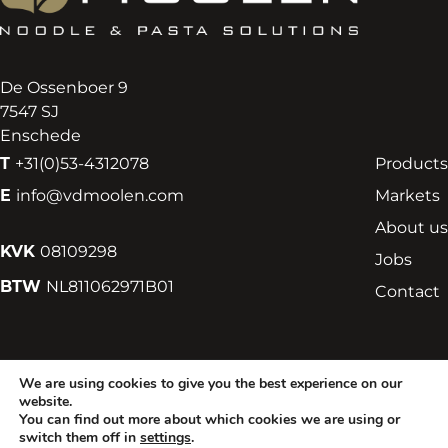
De Ossenboer 9
7547 SJ
Enschede
T
+31(0)53-4312078
Products
E
info@vdmoolen.com
Markets
About us
KVK
08109298
Jobs
BTW
NL811062971B01
Contact
We are using cookies to give you the best experience on our
Terms and Conditions
Privacy Statement
Cookies
website.
You can find out more about which cookies we are using or
switch them off in
settings
.