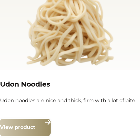
Udon Noodles
Udon noodles are nice and thick, firm with a lot of bite.
View product