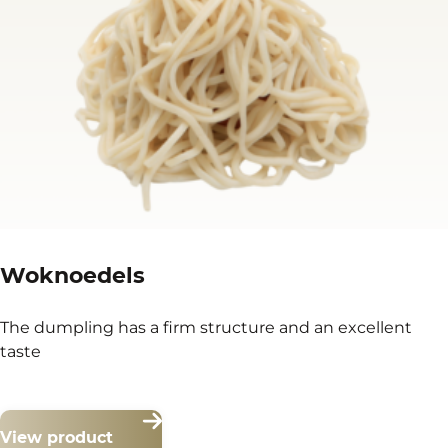
Woknoedels
The dumpling has a firm structure and an excellent
taste
View product