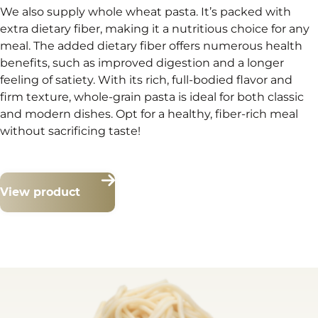
We also supply whole wheat pasta. It’s packed with
extra dietary fiber, making it a nutritious choice for any
meal. The added dietary fiber offers numerous health
benefits, such as improved digestion and a longer
feeling of satiety. With its rich, full-bodied flavor and
firm texture, whole-grain pasta is ideal for both classic
and modern dishes. Opt for a healthy, fiber-rich meal
without sacrificing taste!
View product