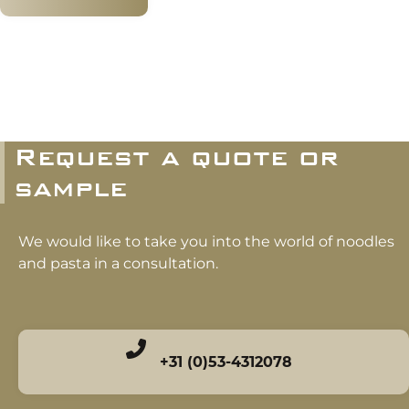
Request a quote or
sample
We would like to take you into the world of noodles
and pasta in a consultation.
+31 (0)53-4312078