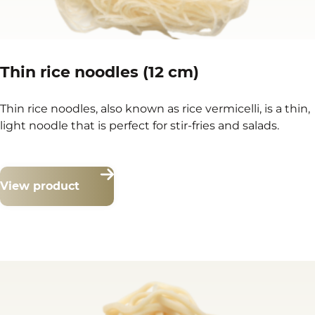
Thin rice noodles (12 cm)
Thin rice noodles, also known as rice vermicelli, is a thin,
light noodle that is perfect for stir-fries and salads.
View product