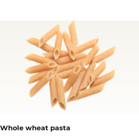
Whole wheat pasta