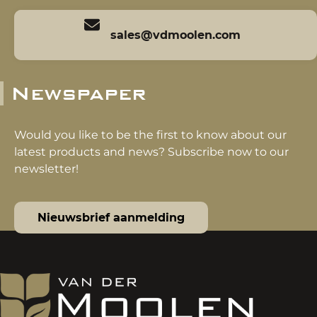
sales@vdmoolen.com
Newspaper
Would you like to be the first to know about our
latest products and news? Subscribe now to our
newsletter!
Nieuwsbrief aanmelding